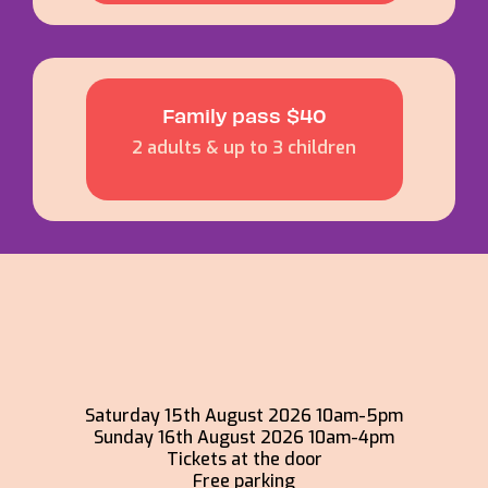
Family pass $40
2 adults & up to 3 children
Saturday 15th August 2026 10am-5pm
Sunday 16th August 2026 10am-4pm
Tickets at the door
Free parking