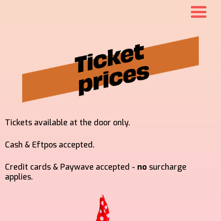
Tickets available at the door only.
Cash & Eftpos accepted.
Credit cards & Paywave accepted -
no
surcharge
applies.