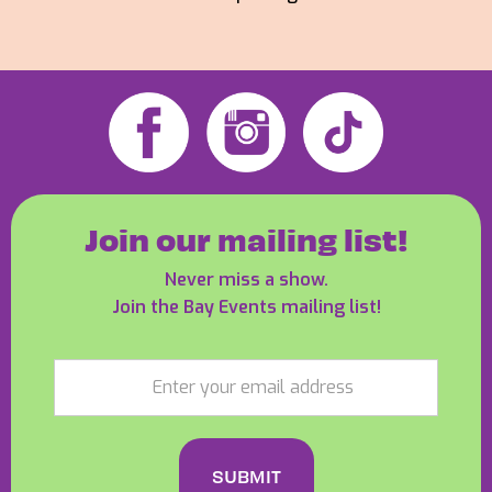
Join our mailing list!
Never miss a show.
Join the Bay Events mailing list!