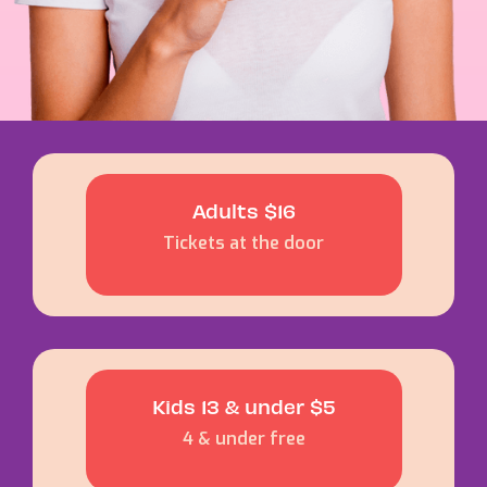
Adults $16
Tickets at the door
Kids 13 & under $5
4 & under free