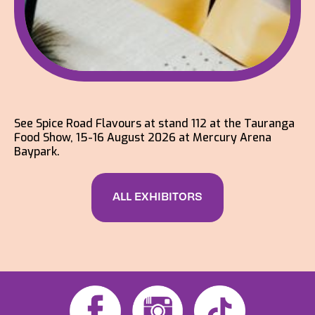
See Spice Road Flavours at stand 112 at the Tauranga
Food Show, 15-16 August 2026 at Mercury Arena
Baypark.
ALL EXHIBITORS