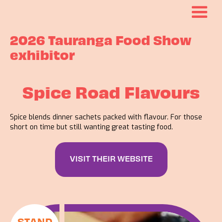
2026 Tauranga Food Show
exhibitor
Spice Road Flavours
Spice blends dinner sachets packed with flavour. For those
short on time but still wanting great tasting food.
VISIT THEIR WEBSITE
STAND