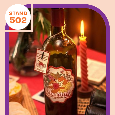
STAND
502