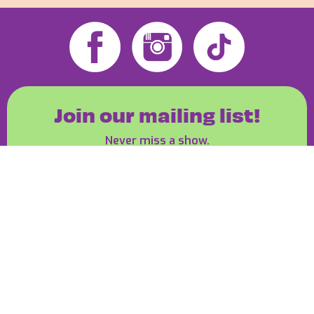
Join our mailing list!
Never miss a show.
Join the Bay Events mailing list!