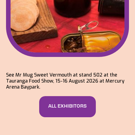
See Mr Mug Sweet Vermouth at stand 502 at the
Tauranga Food Show, 15-16 August 2026 at Mercury
Arena Baypark.
ALL EXHIBITORS