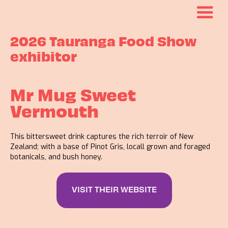
2026 Tauranga Food Show
exhibitor
Mr Mug Sweet
Vermouth
This bittersweet drink captures the rich terroir of New
Zealand; with a base of Pinot Gris, locall grown and foraged
botanicals, and bush honey.
VISIT THEIR WEBSITE