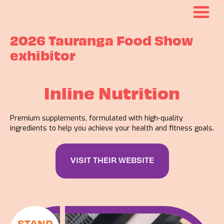
2026 Tauranga Food Show
exhibitor
Inline Nutrition
Premium supplements, formulated with high-quality
ingredients to help you achieve your health and fitness goals.
VISIT THEIR WEBSITE
STAND