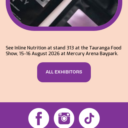
See Inline Nutrition at stand 313 at the Tauranga Food
Show, 15-16 August 2026 at Mercury Arena Baypark.
ALL EXHIBITORS