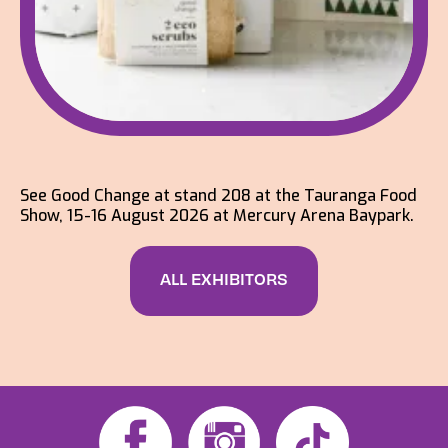
See Good Change at stand 208 at the Tauranga Food
Show, 15-16 August 2026 at Mercury Arena Baypark.
ALL EXHIBITORS