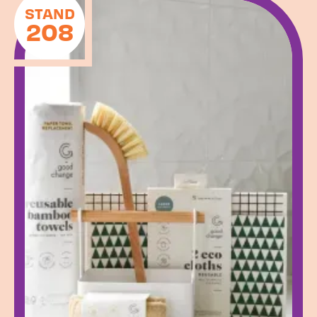
STAND
208