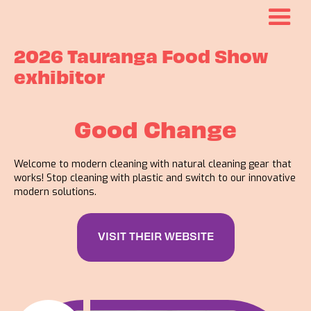
2026 Tauranga Food Show
exhibitor
Good Change
Welcome to modern cleaning with natural cleaning gear that
works! Stop cleaning with plastic and switch to our innovative
modern solutions.
VISIT THEIR WEBSITE